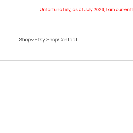
Unfortunately, as of July 2026, I am currently
Shop
Etsy Shop
Contact