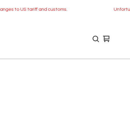
ges to US tariff and customs.
Unfortunate
View
0
cart
items