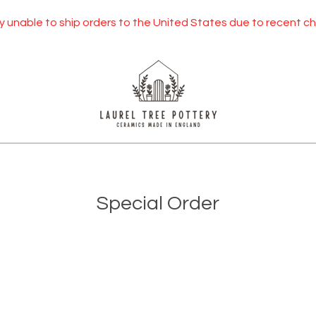
 unable to ship orders to the United States due to recent chan
Special Order