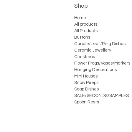
Shop
Home
All products
All Products
Buttons
Candle/Leaf/Ring Dishes
Ceramic Jewellery
Christmas
Flower Frogs/Vases/Markers
Hanging Decorations
Mini Houses
Snow Peeps
Soap Dishes
SALE/SECONDS/SAMPLES
Spoon Rests