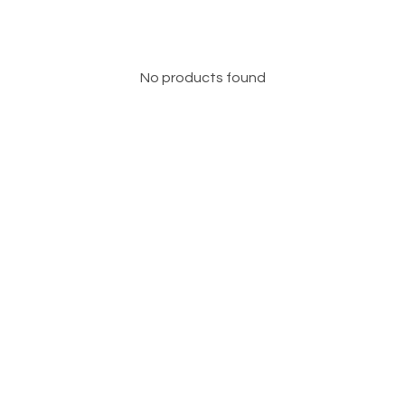
No products found