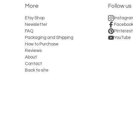
More
Follow us
Etsy Shop
Instagra
Newsletter
Faceboo
FAQ
Pinterest
Packaging and Shipping
YouTube
How to Purchase
Reviews
About
Contact
Back to site