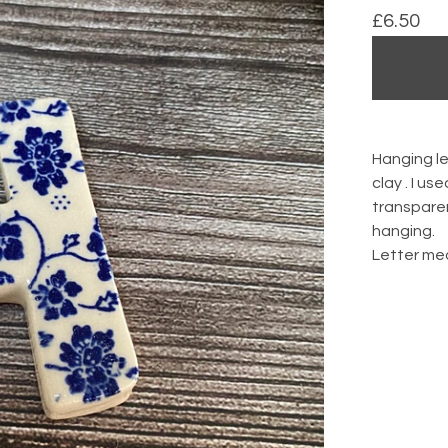
£
6.50
Hanging l
clay . I us
transparen
hanging.
Letter me