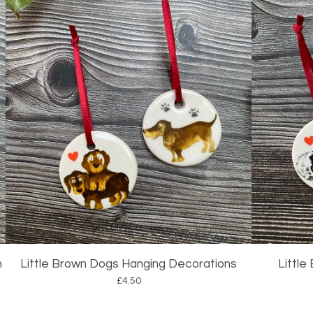
n
Little Brown Dogs Hanging Decorations
Little
£
4.50