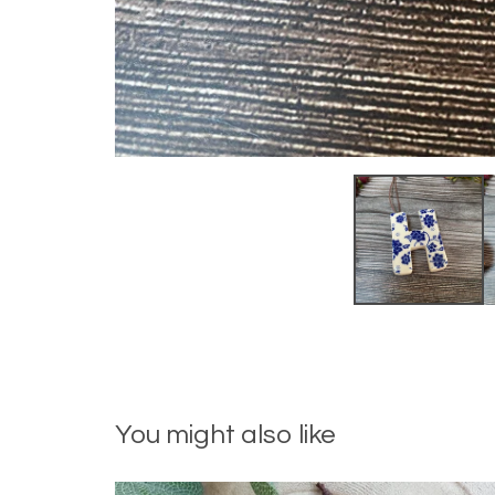
You might also like