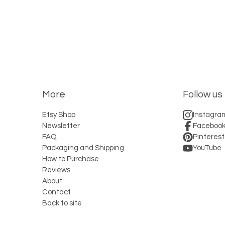
More
Follow us
Etsy Shop
Instagra
Newsletter
Faceboo
FAQ
Pinterest
Packaging and Shipping
YouTube
How to Purchase
Reviews
About
Contact
Back to site