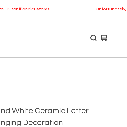
f and customs.
Unfortunately, as of July 
View
0
cart
items
and White Ceramic Letter
anging Decoration