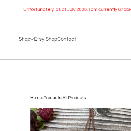
Unfortunately, as of July 2026, I am currently unable to ship 
Shop
Etsy Shop
Contact
Home
Products
All Products