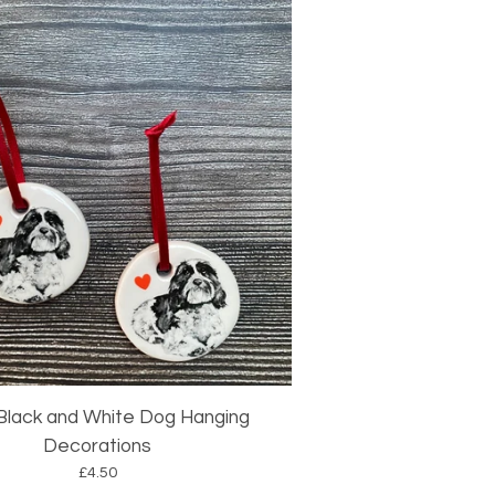
 Black and White Dog Hanging
Decorations
£
4.50