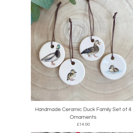
Handmade Ceramic Duck Family Set of 4
Ornaments
£
14.00