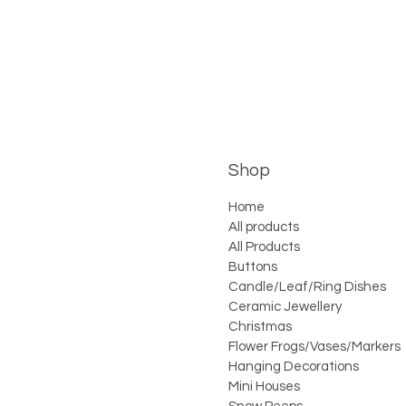
Shop
Home
All products
All Products
Buttons
Candle/Leaf/Ring Dishes
Ceramic Jewellery
Christmas
Flower Frogs/Vases/Markers
Hanging Decorations
Mini Houses