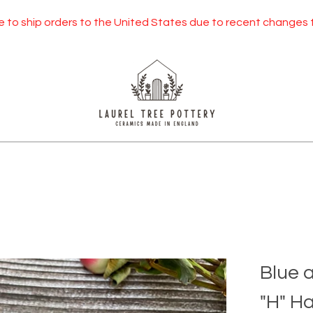
orders to the United States due to recent changes to US tarif
Blue 
"H" H