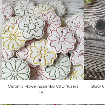
Ceramic Flower Essential Oil Diffusers
Black &
£
4.50