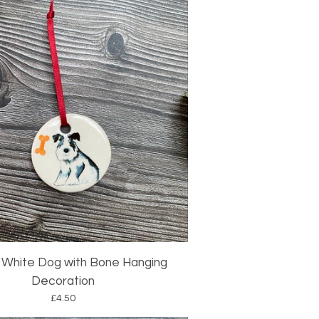
 White Dog with Bone Hanging
Decoration
£
4.50