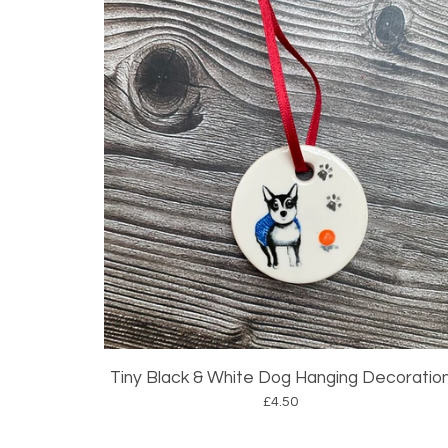
Tiny Black & White Dog Hanging Decoratio
£
4.50