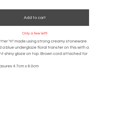
Add to cart
Only a few left!
etter "H" made using strong creamy stoneware
ed a blue underglaze floral transfer on this with a
t shiny glaze on top. Brown cord attached for
asures 4.7cm x 6.0cm