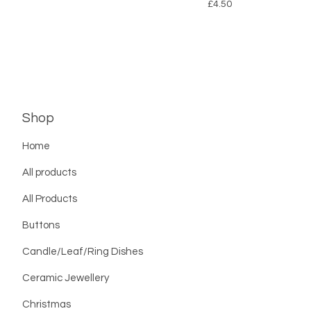
£
4.50
Shop
Home
All products
All Products
Buttons
Candle/Leaf/Ring Dishes
Ceramic Jewellery
Christmas