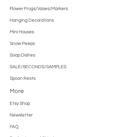
Flower Frogs/Vases/Markers
Hanging Decorations
Mini Houses
Snow Peeps
Soap Dishes
SALE/SECONDS/SAMPLES
Spoon Rests
More
Etsy Shop
Newsletter
FAQ