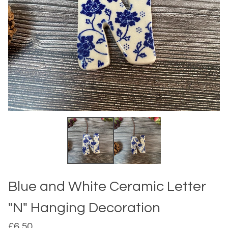
Blue and White Ceramic Letter
"N" Hanging Decoration
£
6.50