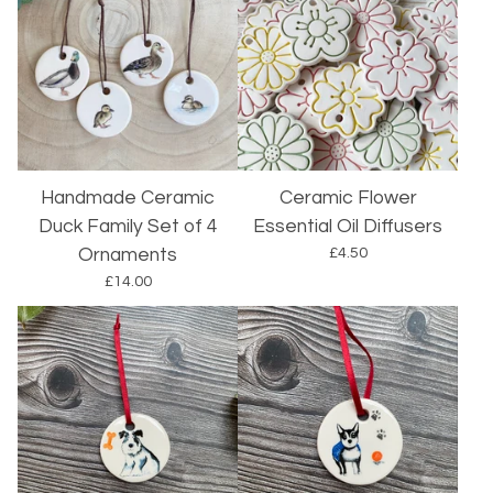
Handmade Ceramic
Ceramic Flower
Duck Family Set of 4
Essential Oil Diffusers
£
4.50
Ornaments
£
14.00