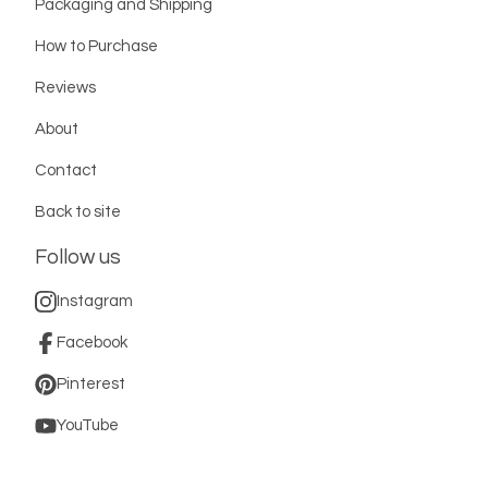
Packaging and Shipping
How to Purchase
Reviews
About
Contact
Back to site
Follow us
Instagram
Facebook
Pinterest
YouTube