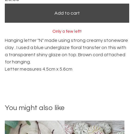
Add to cart
Only a few left!
Hanging letter "N" made using strong creamy stoneware
clay . I used a blue underglaze floral transfer on this with
a transparent shiny glaze on top. Brown cord attached
for hanging.
Letter measures 4.5cm x 5.6cm
You might also like