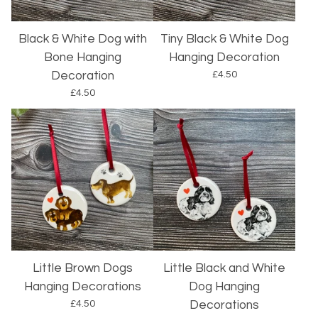
Black & White Dog with
Tiny Black & White Dog
Bone Hanging
Hanging Decoration
£
4.50
Decoration
£
4.50
Little Brown Dogs
Little Black and White
Hanging Decorations
Dog Hanging
£
4.50
Decorations