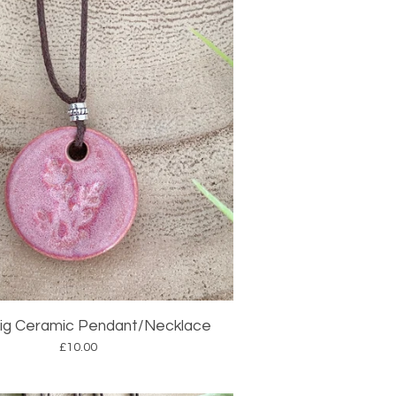
rig Ceramic Pendant/Necklace
£
10.00