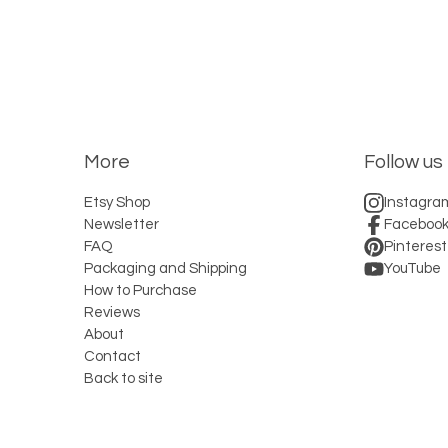
More
Follow us
Etsy Shop
Instagra
Newsletter
Faceboo
FAQ
Pinterest
Packaging and Shipping
YouTube
How to Purchase
Reviews
About
Contact
Back to site