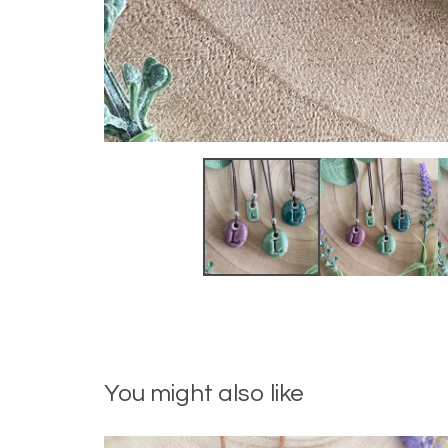
You might also like