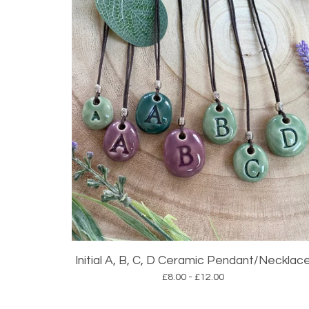
Initial A, B, C, D Ceramic Pendant/Necklac
£
8.00 -
£
12.00