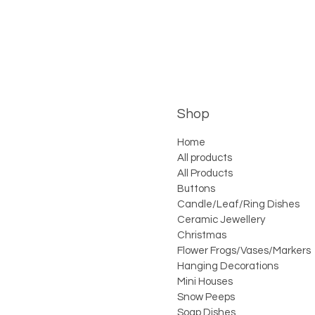
Shop
Home
All products
All Products
Buttons
Candle/Leaf/Ring Dishes
Ceramic Jewellery
Christmas
Flower Frogs/Vases/Markers
Hanging Decorations
Mini Houses
Snow Peeps
Soap Dishes