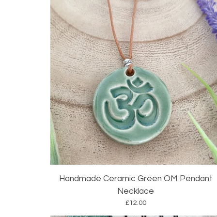
Handmade Ceramic Green OM Pendant
Necklace
£
12.00