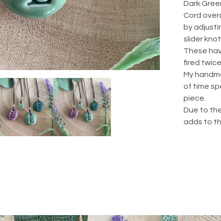
Dark Green
Cord overa
by adjusti
slider knot
These hav
fired twice
My handma
of time sp
piece.
Due to the
adds to t