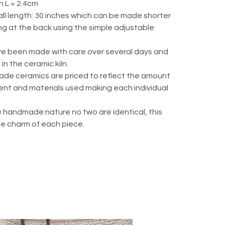
 L = 2.4cm
ll length: 30 inches which can be made shorter
ng at the back using the simple adjustable
e been made with care over several days and
 in the ceramic kiln.
de ceramics are priced to reflect the amount
ent and materials used making each individual
 handmade nature no two are identical, this
he charm of each piece.