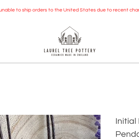
to ship orders to the United States due to recent changes to U
Initia
Penda