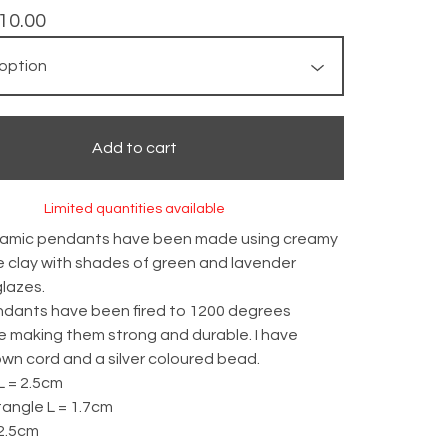
10.00
Add to cart
Limited quantities available
amic pendants have been made using creamy
 clay with shades of green and lavender
lazes.
dants have been fired to 1200 degrees
e making them strong and durable. I have
wn cord and a silver coloured bead.
L = 2.5cm
angle L = 1.7cm
 2.5cm