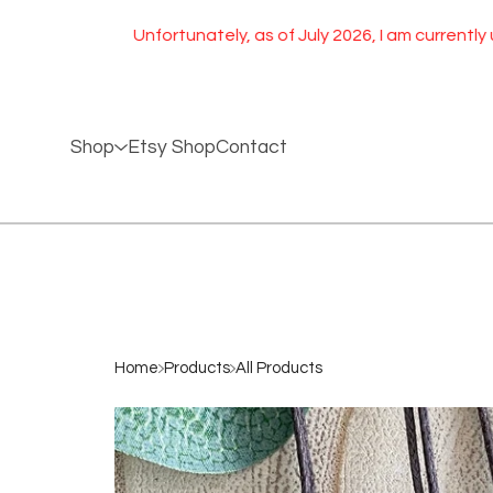
Unfortunately, as of July 2026, I am currently unable 
Shop
Etsy Shop
Contact
Home
Products
All Products