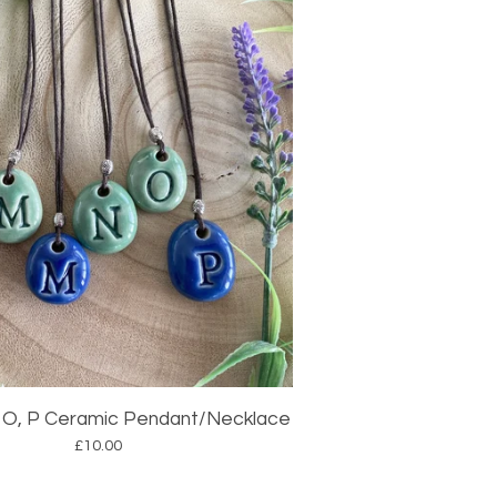
 N, O, P Ceramic Pendant/Necklace
£
10.00