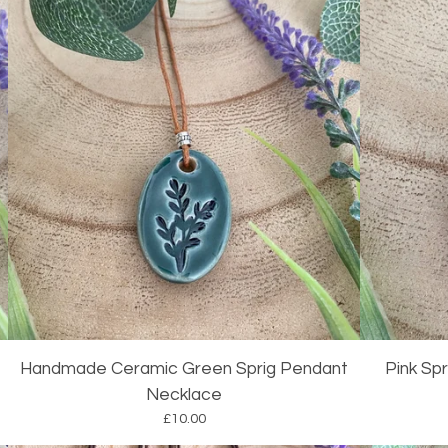
Handmade Ceramic Green Sprig Pendant
Pink Sp
Necklace
£
10.00