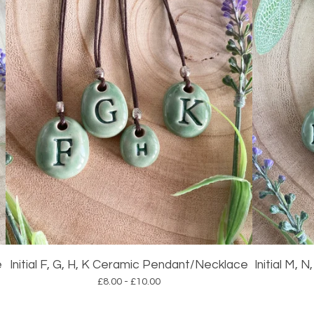
e
Initial F, G, H, K Ceramic Pendant/Necklace
Initial M,
£
8.00 -
£
10.00