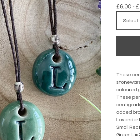
£
6.00 -
£
These cer
stoneware
coloured g
These pen
centigrad
added bro
Lavender 
Small Rect
Green L =