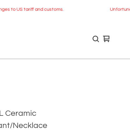
S tariff and customs.
Unfortunately, as o
View
0
cart
items
l L Ceramic
nt/Necklace